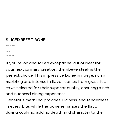
SLICED BEEF T-BONE
SKU
SKU:
046550
046550
Price
€25.96
€25.96
€25.96 / 1kg
per
1
If you're looking for an exceptional cut of beef for
Kilogram
your next culinary creation, the ribeye steak is the
perfect choice. This impressive bone-in ribeye, rich in
marbling and intense in flavor, comes from grass-fed
cows selected for their superior quality, ensuring a rich
and nuanced dining experience.
Generous marbling provides juiciness and tenderness
in every bite, while the bone enhances the flavor
during cooking, adding depth and character to the