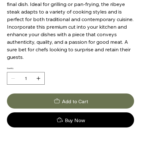
final dish. Ideal for grilling or pan-frying, the ribeye
steak adapts to a variety of cooking styles and is
perfect for both traditional and contemporary cuisine.
Incorporate this premium cut into your kitchen and
enhance your dishes with a piece that conveys
authenticity, quality, and a passion for good meat. A
sure bet for chefs looking to surprise and retain their
guests.
Quantity
Add to Cart
Buy Now