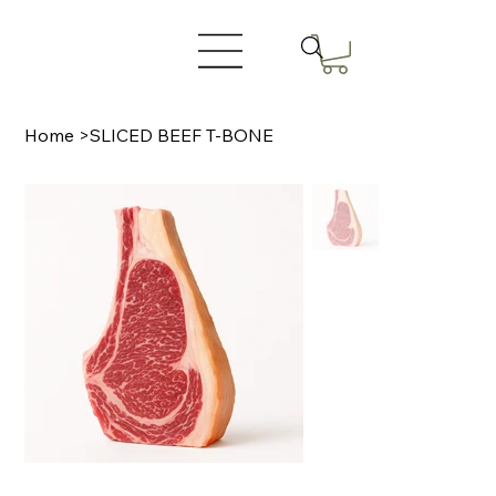
Home
>
SLICED BEEF T-BONE